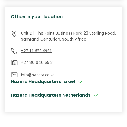
Office in your location
Unit D1, The Point Business Park, 23 Sterling Road,
Samrand Centurion, South Africa
+27 11 659 4961
info@hazera.co.za
Hazera Headquarters Israel
Hazera Headquarters Netherlands