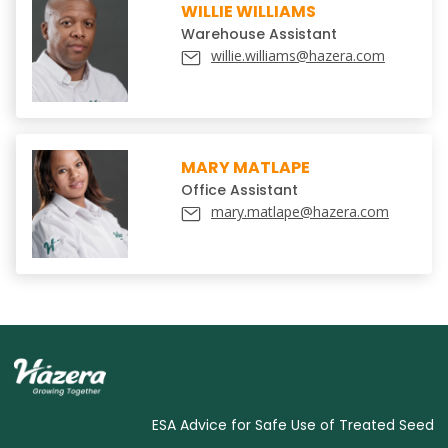
WILLIE WILLIAMS
Warehouse Assistant
willie.williams@hazera.com
MARY MATLAPE
Office Assistant
mary.matlape@hazera.com
ESA Advice for Safe Use of Treated Seed