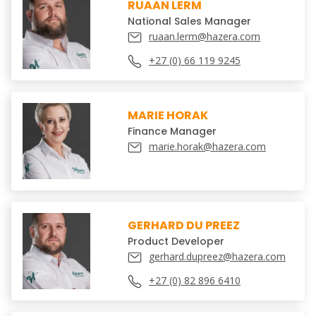
RUAAN LERM
National Sales Manager
ruaan.lerm@hazera.com
+27 (0) 66 119 9245
MARIE HORAK
Finance Manager
marie.horak@hazera.com
GERHARD DU PREEZ
Product Developer
gerhard.dupreez@hazera.com
+27 (0) 82 896 6410