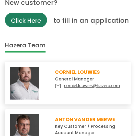
New customer?
to fill in an application
Click Here
Hazera Team
CORNIEL LOUWIES
General Manager
corniel.louwies@hazera.com
ANTON VAN DER MERWE
Key Customer / Processing
Account Manager