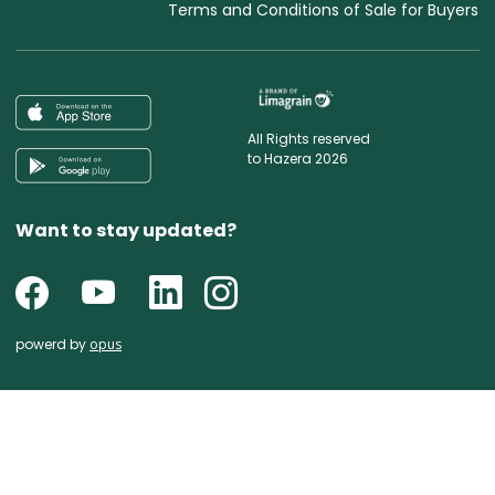
Terms and Conditions of Sale for Buyers
All Rights reserved
to Hazera 2026
Want to stay updated?
powerd by
opus