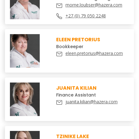
morne.loubser@hazera.com
+27 (0) 79 050 2248
ELEEN PRETORIUS
Bookkeeper
eleen.pretorius@hazera.com
JUANITA KILIAN
Finance Assistant
juanita.kilian@hazera.com
TZINIKE LAKE