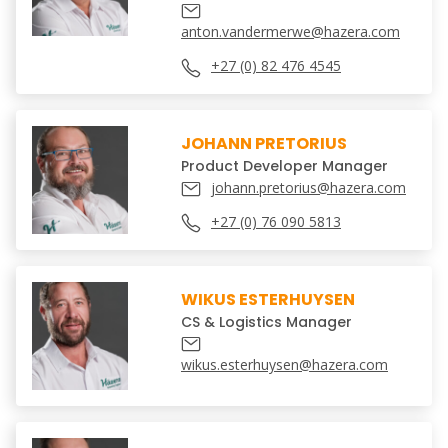
anton.vandermerwe@hazera.com
+27 (0) 82 476 4545
JOHANN PRETORIUS
Product Developer Manager
johann.pretorius@hazera.com
+27 (0) 76 090 5813
WIKUS ESTERHUYSEN
CS & Logistics Manager
wikus.esterhuysen@hazera.com