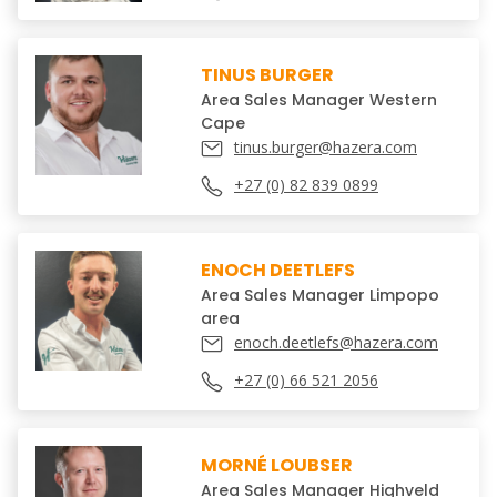
TINUS BURGER
Area Sales Manager Western
Cape
tinus.burger@hazera.com
+27 (0) 82 839 0899
ENOCH DEETLEFS
Area Sales Manager Limpopo
area
enoch.deetlefs@hazera.com
+27 (0) 66 521 2056
MORNÉ LOUBSER
Area Sales Manager Highveld