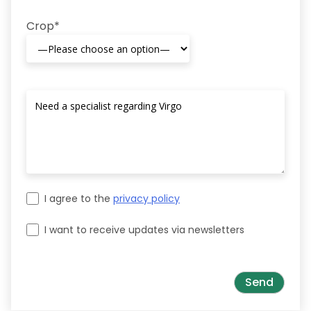
Crop*
I agree to the
privacy policy
I want to receive updates via newsletters
Please leave this field empty.