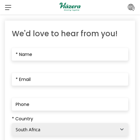
Skip
to
content
We'd love to hear from you!
* Country