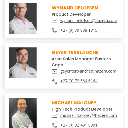
WYNAND OELOFSEN
Product Developer
wynand.oelofsen@hazera.com
+27 (0) 79 888 1815
GEYER TERBLANCHE
Area Sales Manager Eastern
Cape
geyer.terblanche@hazera.com
+27 (0) 72 564 6164
MICHAEL MALONEY
High Tech Product Developer
michael.maloney@hazera.com
+27 (0) 82 491 8801