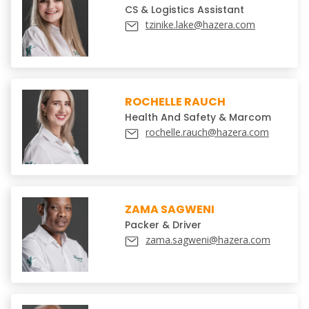
CS & Logistics Assistant
tzinike.lake@hazera.com
ROCHELLE RAUCH
Health And Safety & Marcom
rochelle.rauch@hazera.com
ZAMA SAGWENI
Packer & Driver
zama.sagweni@hazera.com