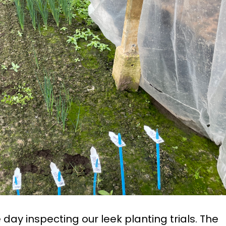
day inspecting our leek planting trials. The