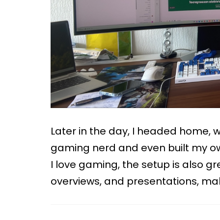
Later in the day, I headed home, wh
gaming nerd and even built my ow
I love gaming, the setup is also grea
overviews, and presentations, mak