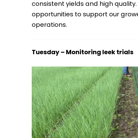
consistent yields and high qualit
opportunities to support our growe
operations.
Tuesday – Monitoring leek trials