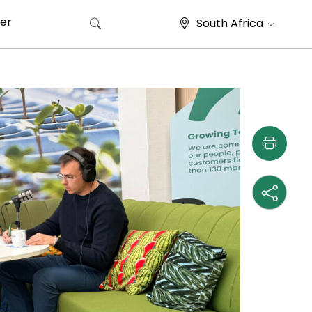
er
South Africa
Search for: