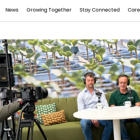
News
Growing Together
Stay Connected
Care