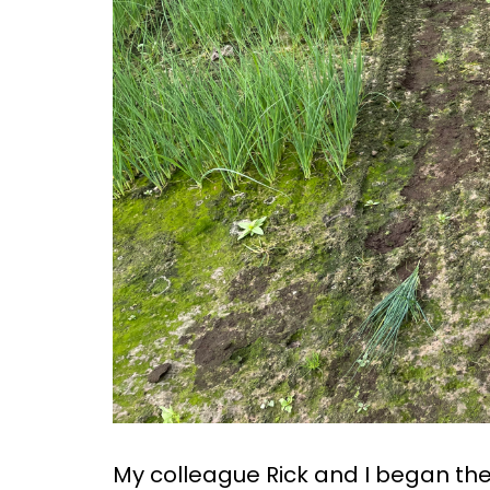
My colleague Rick and I began the 