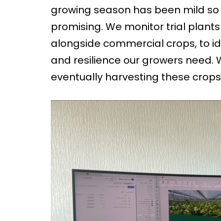
growing season has been mild so 
promising. We monitor trial plant
alongside commercial crops, to ide
and resilience our growers need. 
eventually harvesting these crops 