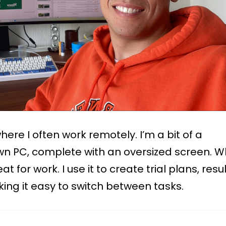
ere I often work remotely. I’m a bit of a
n PC, complete with an oversized screen. W
t for work. I use it to create trial plans, resul
ing it easy to switch between tasks.