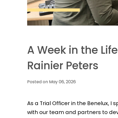
A Week in the Life 
Rainier Peters
Posted on May 06, 2026
As a Trial Officer in the Benelux, I 
with our team and partners to deve