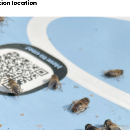
ion location