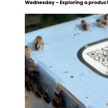
Wednesday – Exploring a product