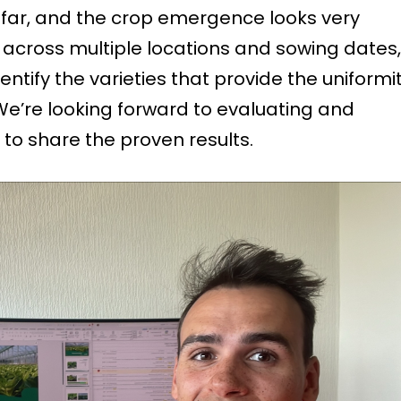
far, and the crop emergence looks very
s across multiple locations and sowing dates,
ntify the varieties that provide the uniformi
We’re looking forward to evaluating and
to share the proven results.