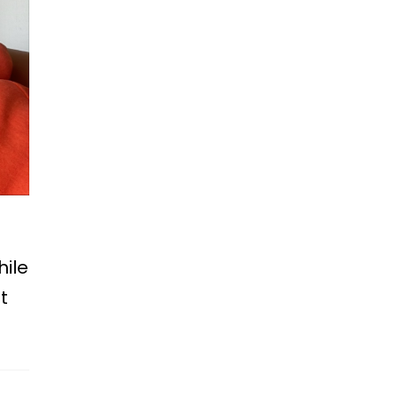
hile
t