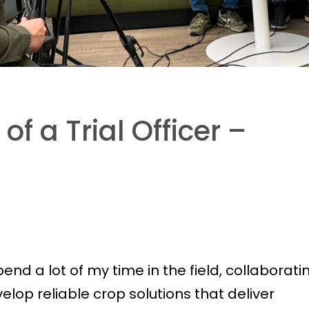
of a Trial Officer –
spend a lot of my time in the field, collaborati
lop reliable crop solutions that deliver