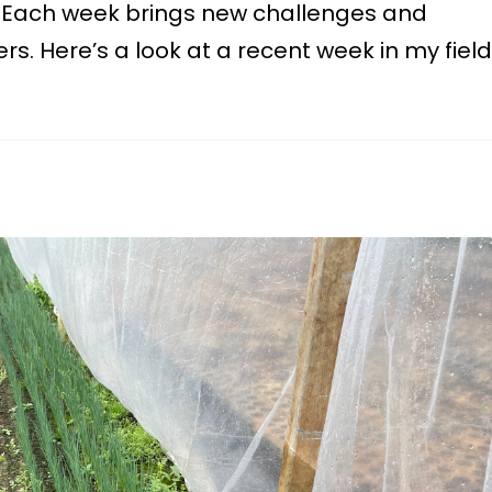
y. Each week brings new challenges and
rs. Here’s a look at a recent week in my field