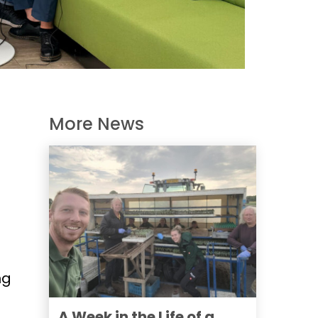
More News
ng
A Week in the Life of a