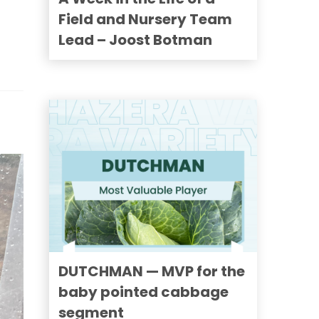
Field and Nursery Team
Lead – Joost Botman
DUTCHMAN — MVP for the
baby pointed cabbage
segment